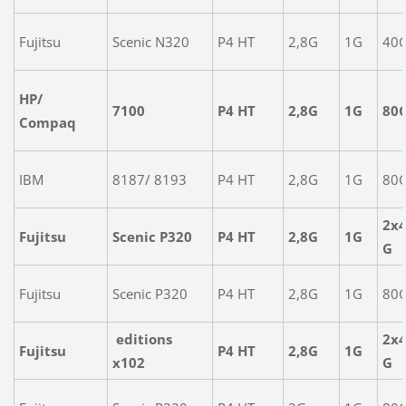
Fujitsu
Scenic N320
P4 HT
2,8G
1G
40
HP/
7100
P4 HT
2,8G
1G
80
Compaq
IBM
8187/ 8193
P4 HT
2,8G
1G
80
2x
Fujitsu
Scenic P320
P4 HT
2,8G
1G
G
Fujitsu
Scenic P320
P4 HT
2,8G
1G
80
editions
2x
Fujitsu
P4 HT
2,8G
1G
x102
G