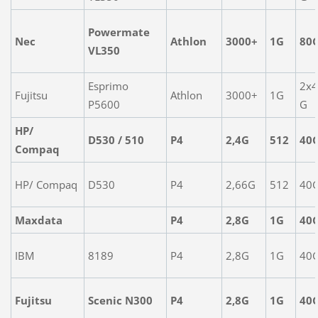
Powermate
Nec
Athlon
3000+
1G
80
VL350
Esprimo
2x
Fujitsu
Athlon
3000+
1G
P5600
G
HP/
D530 / 510
P4
2,4G
512
40
Compaq
HP/ Compaq
D530
P4
2,66G
512
40
Maxdata
P4
2,8G
1G
40
IBM
8189
P4
2,8G
1G
40
Fujitsu
Scenic N300
P4
2,8G
1G
40