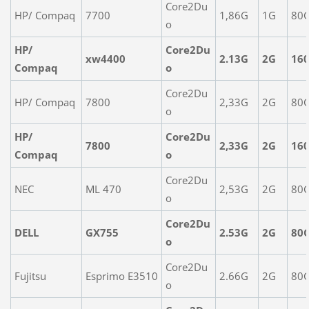
Core2Du
HP/ Compaq
7700
1,86G
1G
80
o
HP/
Core2Du
xw4400
2.13G
2G
16
Compaq
o
Core2Du
HP/ Compaq
7800
2,33G
2G
80
o
HP/
Core2Du
7800
2,33G
2G
16
Compaq
o
Core2Du
NEC
ML 470
2,53G
2G
80
o
Core2Du
DELL
GX755
2.53G
2G
80
o
Core2Du
Fujitsu
Esprimo E3510
2.66G
2G
80
o