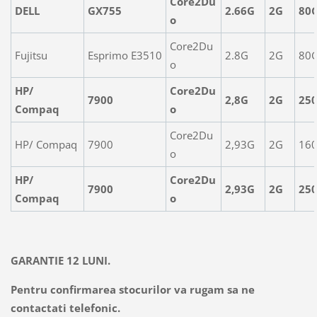
Core2Du
DELL
GX755
2.66G
2G
80
o
Core2Du
Fujitsu
Esprimo E3510
2.8G
2G
80
o
HP/
Core2Du
7900
2,8G
2G
25
Compaq
o
Core2Du
HP/ Compaq
7900
2,93G
2G
16
o
HP/
Core2Du
7900
2,93G
2G
25
Compaq
o
GARANTIE 12 LUNI.
Pentru confirmarea stocurilor va rugam sa ne
contactati telefonic.