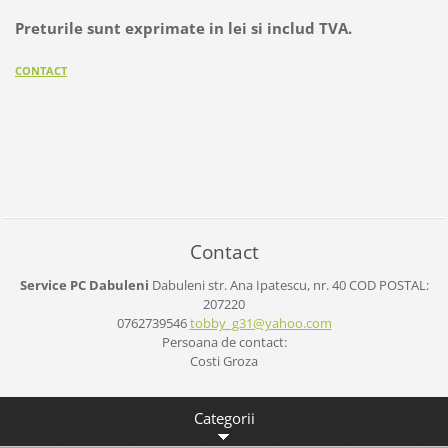
Preturile sunt exprimate in lei si includ TVA.
CONTACT
Contact
Service PC Dabuleni
Dabuleni
str. Ana Ipatescu, nr. 40
COD POSTAL:
207220
0762739546
tobby_g3
1@yahoo.
com
Persoana de contact:
Costi Groza
Categorii