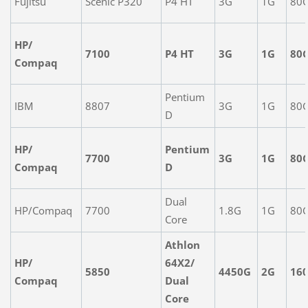
Fujitsu
Scenic P320
P4 HT
3G
1G
80
HP/
7100
P4 HT
3G
1G
80
Compaq
Pentium
IBM
8807
3G
1G
80
D
HP/
Pentium
7700
3G
1G
80
Compaq
D
Dual
HP/Compaq
7700
1.8G
1G
80
Core
Athlon
HP/
64X2/
5850
4450G
2G
16
Compaq
Dual
Core