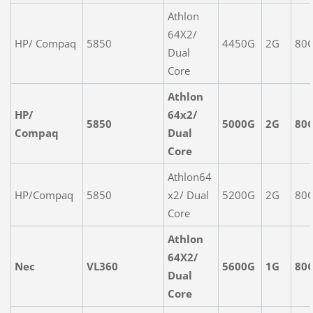
Athlon
64X2/
HP/ Compaq
5850
4450G
2G
80
Dual
Core
Athlon
HP/
64x2/
5850
5000G
2G
80
Compaq
Dual
Core
Athlon64
HP/Compaq
5850
x2/ Dual
5200G
2G
80
Core
Athlon
64X2/
Nec
VL360
5600G
1G
80
Dual
Core