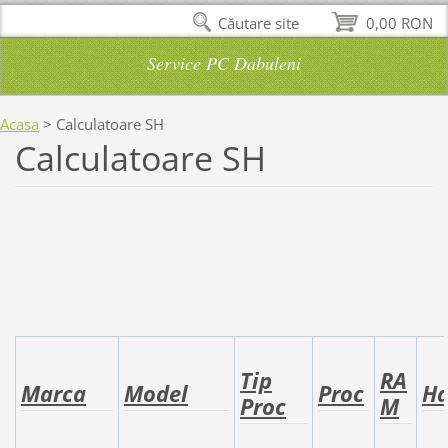
Căutare site
0,00 RON
Service PC Dabuleni
Acasa
>
Calculatoare SH
Calculatoare SH
Tip
RA
Marca
Model
Proc
H
Proc
M