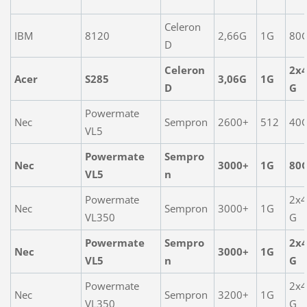
Celeron
IBM
8120
2,66G
1G
80
D
Celeron
2x
Acer
S285
3,06G
1G
D
G
Powermate
Nec
Sempron
2600+
512
40
VL5
Powermate
Sempro
Nec
3000+
1G
80
VL5
n
Powermate
2x
Nec
Sempron
3000+
1G
VL350
G
Powermate
Sempro
2x
Nec
3000+
1G
VL5
n
G
Powermate
2x
Nec
Sempron
3200+
1G
VL350
G