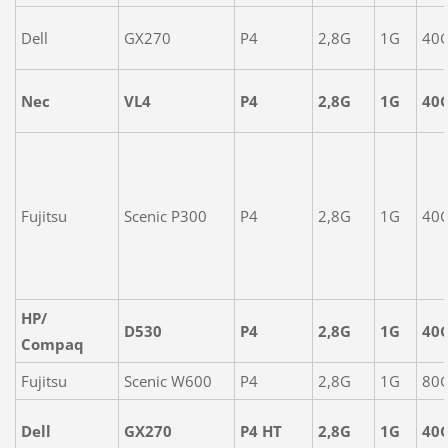
Dell
GX270
P4
2,8G
1G
40
Nec
VL4
P4
2,8G
1G
40
Fujitsu
Scenic P300
P4
2,8G
1G
40
HP/
D530
P4
2,8G
1G
40
Compaq
Fujitsu
Scenic W600
P4
2,8G
1G
80
Dell
GX270
P4 HT
2,8G
1G
40